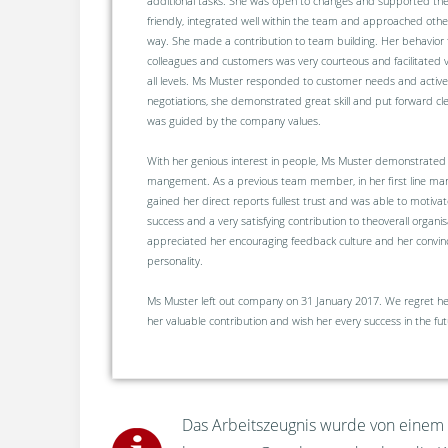
additional tasks. She was open to changes and supported th
friendly, integrated well within the team and approached othe
way. She made a contribution to team building. Her behavior
colleagues and customers was very courteous and facilitated 
all levels. Ms Muster responded to customer needs and activel
negotiations, she demonstrated great skill and put forward c
was guided by the company values.
With her genious interest in people, Ms Muster demonstrated a
mangement. As a previous team member, in her first line man
gained her direct reports fullest trust and was able to motivat
success and a very satisfying contribution to theoverall organ
appreciated her encouraging feedback culture and her convinc
personality.
Ms Muster left out company on 31 January 2017. We regret her
her valuable contribution and wish her every success in the fut
Das Arbeitszeugnis wurde von einem u