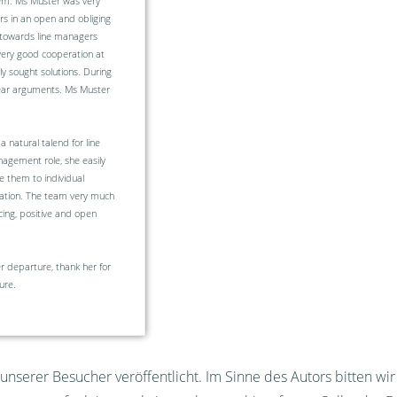
em. Ms Muster was very
rs in an open and obliging
 towards line managers
very good cooperation at
y sought solutions. During
lear arguments. Ms Muster
 natural talend for line
agement role, she easily
e them to individual
isation. The team very much
ing, positive and open
 departure, thank her for
ure.
nserer Besucher veröffentlicht. Im Sinne des Autors bitten wi