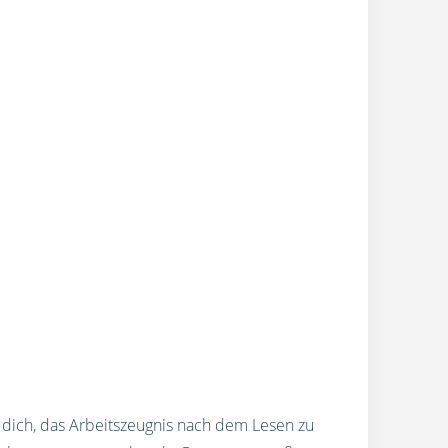
r dich, das Arbeitszeugnis nach dem Lesen zu