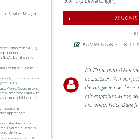
Ø
9
/
10
(
2
Bewertungen)
.
is and Solutions Manager
ZEUGNIS
OD
KOMMENTAR SCHREIBE
arch Organization (CRO),
ndependent Data
s (DSA), Donation and
and closing of Puchase
Die Firma hatte 6 Monate
auszustellen. Von den fa
gement, assessment of Key
ly for IDCCs.
die Tätigkeiten der letzen
ics Project Coordinators”:
fferent time zones and with
mir empfohlen wurde, selbs
 support individual career
hier anbei. Vielen Dank 
) resourcing in
ent's appropriate
in a standard set of
ystems. Oversee numerous
oved delivery.
ulatory requirements (e.g.