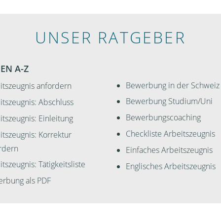
UNSER RATGEBER
EN A-Z
Bewerbung in der Schweiz
itszeugnis anfordern
Bewerbung Studium/Uni
itszeugnis: Abschluss
Bewerbungscoaching
itszeugnis: Einleitung
Checkliste Arbeitszeugnis
itszeugnis: Korrektur
rdern
Einfaches Arbeitszeugnis
tszeugnis: Tätigkeitsliste
Englisches Arbeitszeugnis
rbung als PDF