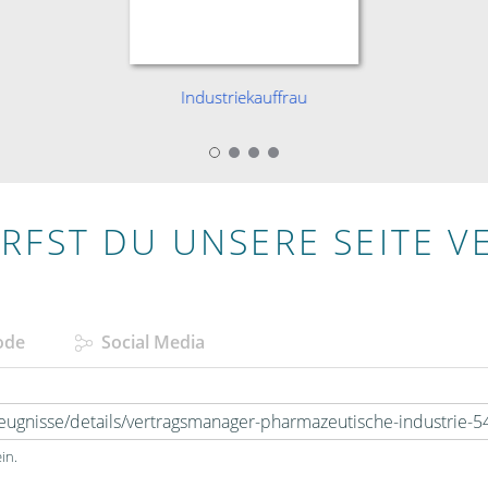
Industriekauffrau
RFST DU UNSERE SEITE V
ode
Social Media
in.