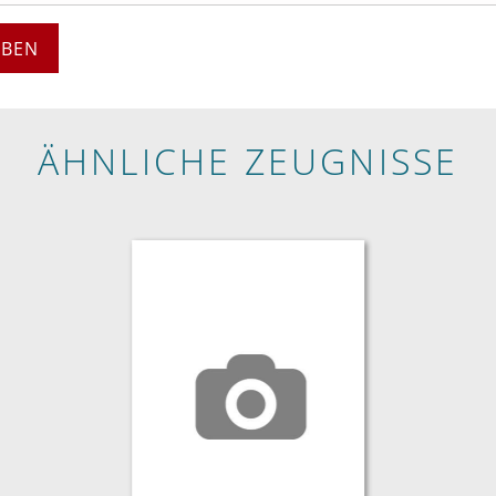
EBEN
ÄHNLICHE ZEUGNISSE