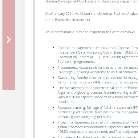
Pharma Development Contracts and Outsourcing department
As of January 2011, Ms Muster transferred as Business Analys
to the Biometrics department.
Ms Muster's main duties and responsibilities were as follows:
Contract management in various areas: Contract Rese
Independent Data Monitoring Committees (IDMC), I
Coordination Centers (IDCC), Data Sharing Agreement
Sponsorship Agreements
Procurement: Accountable for creation, maintenance 
Orders (PO), ensuring adherence to mutual contracts.
Outsourcing: Vendor selection and relationship mana
Performance Indicators (KPI), mainly, but not exclusive
Line Management for an international team of “Biometr
Alignment of global processes, facilitate working in di
various cultural aspects, onboard new team members,
development.
Resource planning: Manage of full-time-equivalent (FTE
partnership with internal functions to drive managem
resourcing and budgeting decisions
Project management: Establish, implement and mainta
global processes, responsibilities, algorithms and s
(IDMC) projects and assure timely and financially appr
Compliance: Facilitate the implementation of new reg