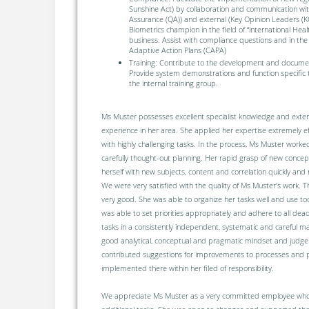
Sunshine Act) by collaboration and communication with
Assurance (QA)) and external (Key Opinion Leaders (K
Biometrics champion in the field of “international Heal
business. Assist with compliance questions and in the 
Adaptive Action Plans (CAPA)
Training: Contribute to the development and document
Provide system demonstrations and function specific t
the internal training group.
Ms Muster possesses excellent specialist knowledge and exten
experience in her area. She applied her expertise extremely e
with highly challenging tasks. In the process, Ms Muster worke
carefully thought-out planning. Her rapid grasp of new conce
herself with new subjects, content and correlation quickly and 
We were very satisfied with the quality of Ms Muster's work. T
very good. She was able to organize her tasks well and use to
was able to set priorities appropriately and adhere to all de
tasks in a consistently independent, systematic and careful 
good analytical, conceptual and pragmatic mindset and judgem
contributed suggestions for improvements to processes and
implemented there within her filed of responsibility.
We appreciate Ms Muster as a very committed employee who