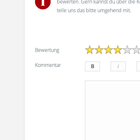
bewerten. Gern kannst du über die 
teile uns das bitte umgehend mit.
Bewertung
Kommentar