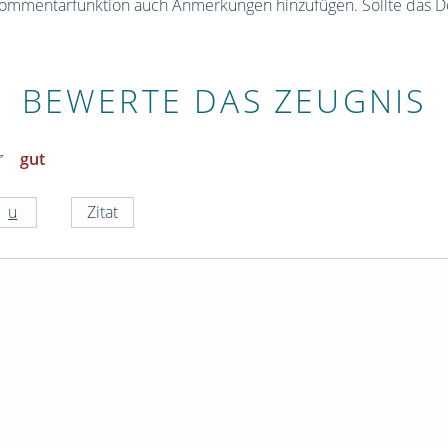
Kommentarfunktion auch Anmerkungen hinzufügen. Sollte das D
BEWERTE DAS ZEUGNIS
gut