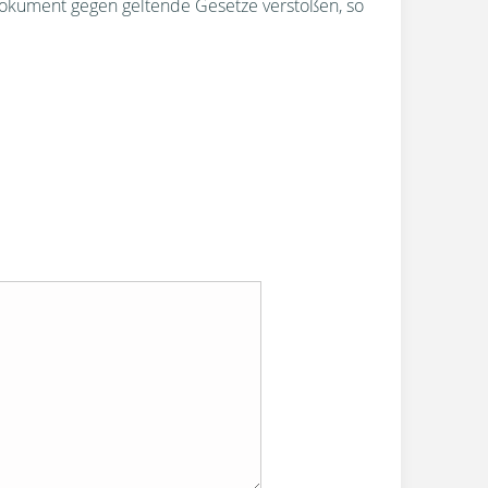
okument gegen geltende Gesetze verstoßen, so