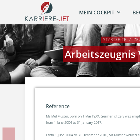
MEIN COCKPIT
BE
STARTSEITE
ZE
Arbeitszeugnis
Reference
Ms Mel Muster, born on 1 Mai 19XX, German citizen, was em
from 1 June 2004 to 31 January 2017.
From 1 June 2004 to 31 December 2010, Ms Muster worked as