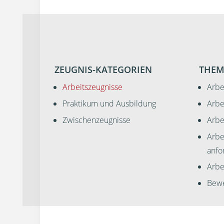
ZEUGNIS-KATEGORIEN
THEM
Arbeitszeugnisse
Arbe
Praktikum und Ausbildung
Arbe
Zwischenzeugnisse
Arbe
Arbe
anfo
Arbei
Bewe