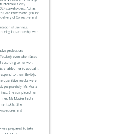
 internal (Quality
OL)) stakeholders. Act as
th Care Professional (iHCP)”
delivery of Corrective and
ation of trainings.
raining in partnership with
sive professional
ffectively even when faced
d according to her won,
pts enabled her to acquaint
respond to them flexibly.
he quantitive results were
ols purposefully. Ms Muster
adlines. She completed her
manner. Ms Muster had a
ent skills. She
 procedures and
 was prepared to take