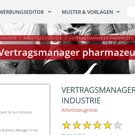
WERBUNGSEDITOR
MUSTER & VORLAGEN
UGNISSE
ARBEITSZEUGNISSE
VERTRAGSMANAGER PHARMAZEUT
 Vertragsmanager pharmazeut
VERTRAGSMANAGER
INDUSTRIE
Arbeitszeugnisse
ployed by our company
 Business Manager in the