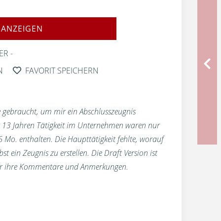
 ANZEIGEN
ER
N
FAVORIT SPEICHERN
 gebraucht, um mir ein Abschlusszeugnis
st 13 Jahren Tätigkeit im Unternehmen waren nur
 6 Mo. enthalten. Die Haupttätigkeit fehlte, worauf
t ein Zeugnis zu erstellen. Die Draft Version ist
für ihre Kommentare und Anmerkungen.