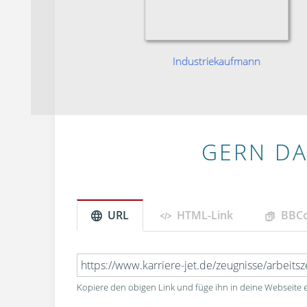
niker
Industriekaufmann
GERN DA
URL
HTML-Link
BBC
Kopiere den obigen Link und füge ihn in deine Webseite e