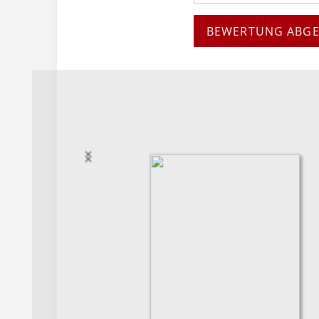
BEWERTUNG ABG