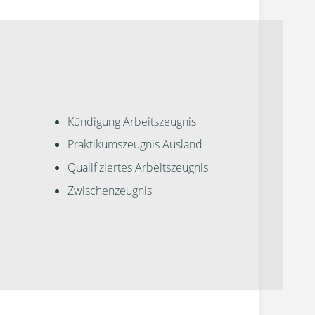
Kündigung Arbeitszeugnis
Praktikumszeugnis Ausland
Qualifiziertes Arbeitszeugnis
Zwischenzeugnis