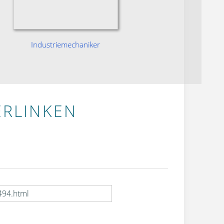
Industriemechaniker
Ind
ERLINKEN