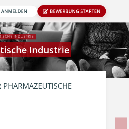
ANMELDEN
BEWERBUNG STARTEN
ISCHE INDUSTRIE
ische Industrie
 PHARMAZEUTISCHE